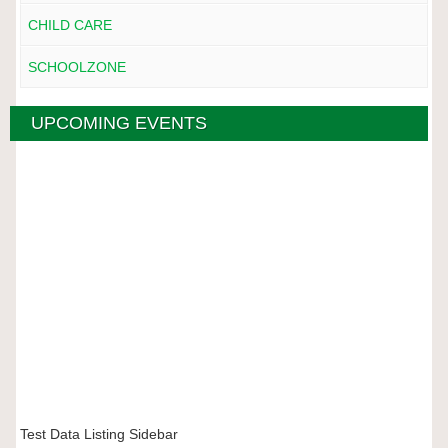
CHILD CARE
SCHOOLZONE
UPCOMING EVENTS
Test Data Listing Sidebar