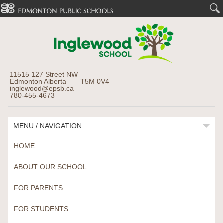
11515 127 Street NW
Edmonton Alberta T5M 0V4
inglewood@epsb.ca
780-455-4673
MENU / NAVIGATION
HOME
ABOUT OUR SCHOOL
FOR PARENTS
FOR STUDENTS