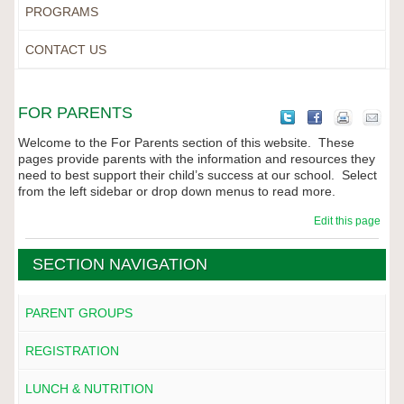
PROGRAMS
CONTACT US
FOR PARENTS
Welcome to the For Parents section of this website. These
pages provide parents with the information and resources they
need to best support their child’s success at our school. Select
from the left sidebar or drop down menus to read more.
Edit this page
SECTION NAVIGATION
PARENT GROUPS
REGISTRATION
LUNCH & NUTRITION